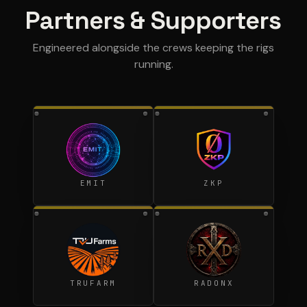
Partners & Supporters
Engineered alongside the crews keeping the rigs
running.
EMIT
ZKP
TRUFARM
RADONX