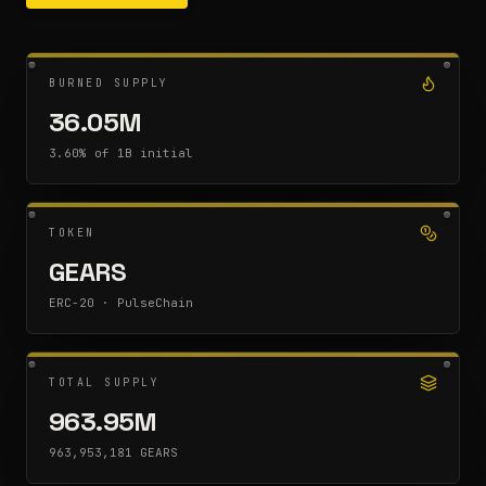
BURNED SUPPLY
36.05M
3.60% of 1B initial
TOKEN
GEARS
ERC-20 · PulseChain
TOTAL SUPPLY
963.95M
963,953,181 GEARS