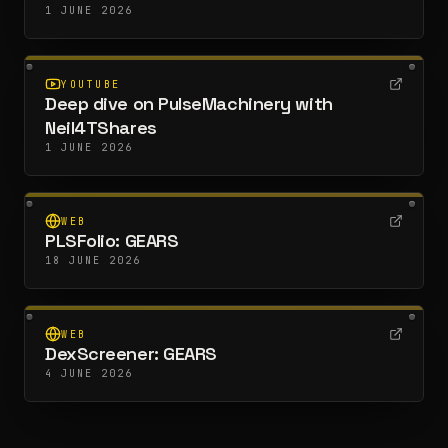
1 JUNE 2026
YOUTUBE
Deep dive on PulseMachinery with
Neil4TShares
1 JUNE 2026
WEB
PLSFolio: GEARS
18 JUNE 2026
WEB
DexScreener: GEARS
4 JUNE 2026