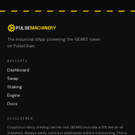
PULSE
MACHINERY
The industrial dApp powering the GEARS token
on PulseChain.
NAVIGATE
Dashboard
Swap
Staking
Engine
Docs
DISCLAIMER
Cryptocurrency trading carries risk. GEARS includes a 5% fee on all
transfers. Always verify contract addresses before transacting. This is