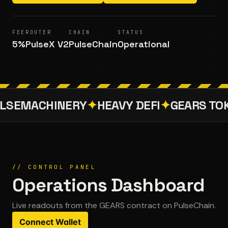
FEE
ROUTER
CHAIN
STATUS
5%
PulseX V2
PulseChain
Operational
LSEMACHINERY
✦
HEAVY DEFI
✦
GEARS TO
// CONTROL PANEL
Operations Dashboard
Live readouts from the
GEARS
contract on PulseChain.
Connect Wallet