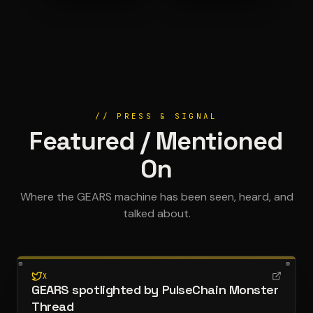
// PRESS & SIGNAL
Featured / Mentioned
On
Where the GEARS machine has been seen, heard, and
talked about.
X
GEARS spotlighted by PulseChain Monster
Thread