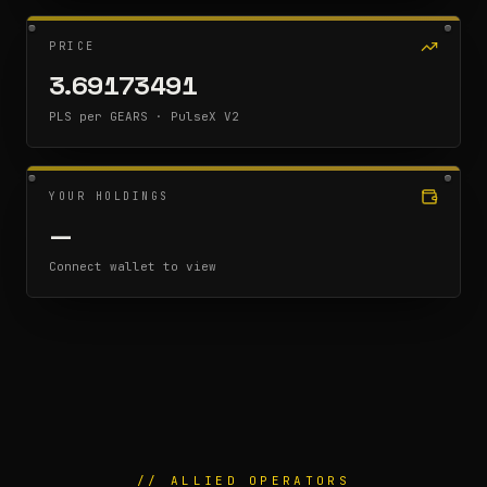
PRICE
3.69173491
PLS per GEARS · PulseX V2
YOUR HOLDINGS
—
Connect wallet to view
// ALLIED OPERATORS