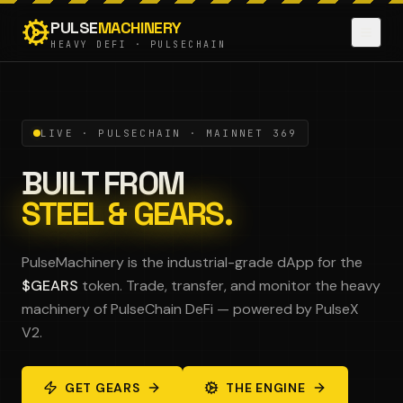
PULSE
MACHINERY
HEAVY DEFI · PULSECHAIN
LIVE · PULSECHAIN · MAINNET 369
BUILT FROM
STEEL & GEARS.
PulseMachinery is the industrial-grade dApp for the
$GEARS
token. Trade, transfer, and monitor the heavy
machinery of PulseChain DeFi — powered by PulseX
V2.
GET GEARS
THE ENGINE